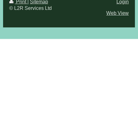
Print
|
Sitemap
Login
© L2R Services Ltd
Web View